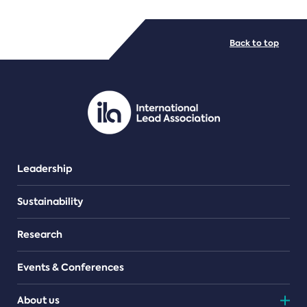
FILE TYPES
Back to top
PDF/document
Leadership
Sustainability
Research
Events & Conferences
About us