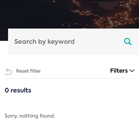
Filters
Reset filter
0 results
CATEGORIES
All
Regulation
Sorry, nothing found.
REACH Annex XIV
End-of-Life Vehicles Directive