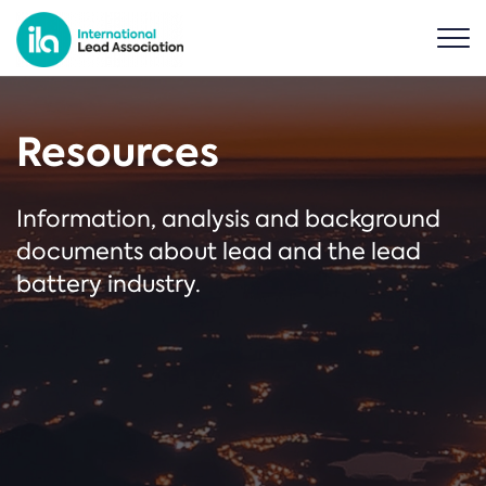
Resources
Information, analysis and background
documents about lead and the lead
battery industry.