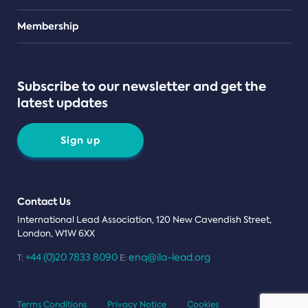
Teams
Membership
Subscribe to our newsletter and get the
latest updates
Sign up
Contact Us
International Lead Association, 120 New Cavendish Street,
London, W1W 6XX
+44 (0)20 7833 8090
enq@ila-lead.org
T:
E:
Terms Conditions
Privacy Notice
Cookies