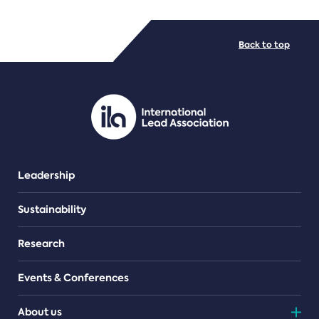
FILE TYPES
Back to top
PDF/document
Leadership
Sustainability
Research
Events & Conferences
About us