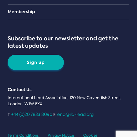
Teams
Membership
Subscribe to our newsletter and get the
latest updates
Sign up
Contact Us
International Lead Association, 120 New Cavendish Street,
London, W1W 6XX
+44 (0)20 7833 8090
enq@ila-lead.org
T:
E:
Terms Conditions
Privacy Notice
Cookies