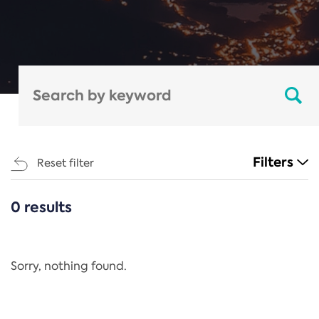
Filters
Reset filter
0 results
CATEGORIES
All
Regulation
Sorry, nothing found.
REACH Annex XIV
End-of-Life Vehicles Directive