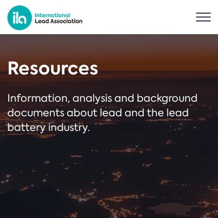
Resources
Information, analysis and background
documents about lead and the lead
battery industry.