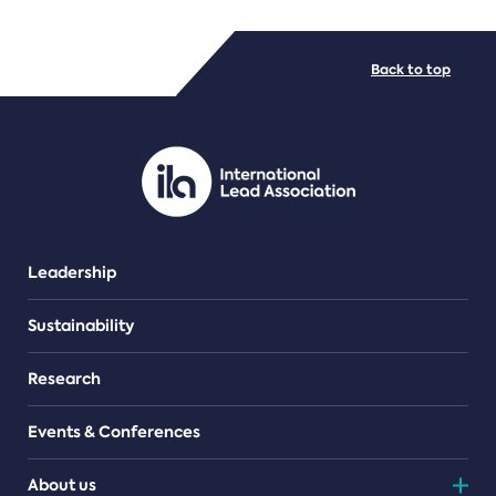
FILE TYPES
Back to top
PDF/document
Leadership
Sustainability
Research
Events & Conferences
About us