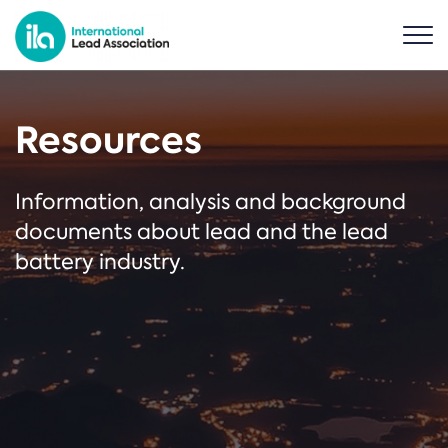
Resources
Information, analysis and background
documents about lead and the lead
battery industry.