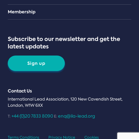
Teams
Membership
Subscribe to our newsletter and get the
latest updates
Sign up
Contact Us
International Lead Association, 120 New Cavendish Street,
London, W1W 6XX
+44 (0)20 7833 8090
enq@ila-lead.org
T:
E:
Terms Conditions
Privacy Notice
Cookies