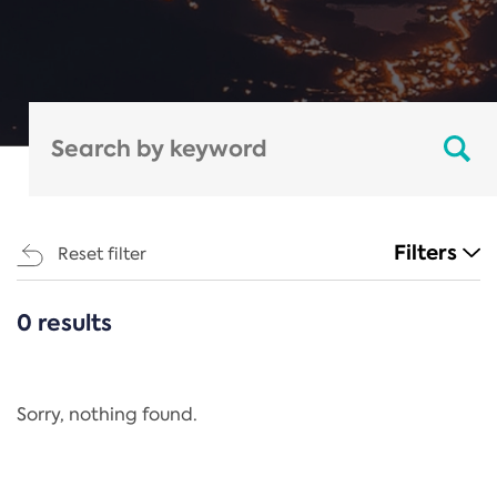
Filters
Reset filter
0 results
CATEGORIES
All
Regulation
Sorry, nothing found.
REACH Annex XIV
End-of-Life Vehicles Directive