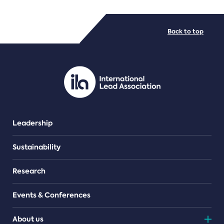
FILE TYPES
Back to top
PDF/document
Leadership
Sustainability
Research
Events & Conferences
About us