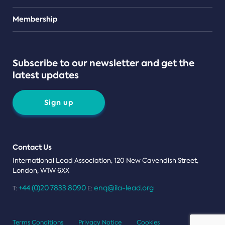
Teams
Membership
Subscribe to our newsletter and get the
latest updates
Sign up
Contact Us
International Lead Association, 120 New Cavendish Street,
London, W1W 6XX
+44 (0)20 7833 8090
enq@ila-lead.org
T:
E:
Terms Conditions
Privacy Notice
Cookies