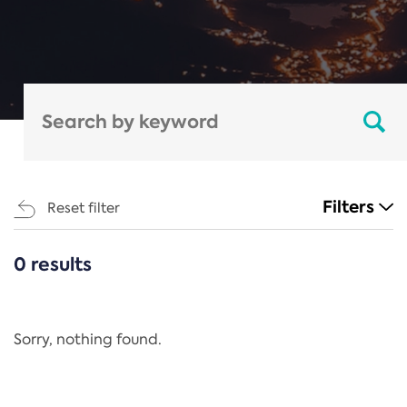
Filters
Reset filter
0 results
CATEGORIES
All
Regulation
Sorry, nothing found.
REACH Annex XIV
End-of-Life Vehicles Directive