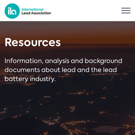
Resources
Information, analysis and background
documents about lead and the lead
battery industry.