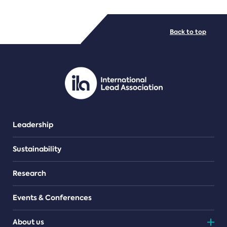
FILE TYPES
Back to top
PDF/document
Leadership
Sustainability
Research
Events & Conferences
About us