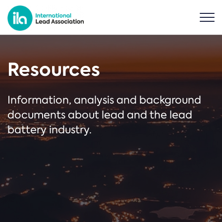
Resources
Information, analysis and background
documents about lead and the lead
battery industry.