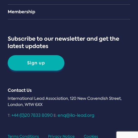
Teams
Membership
Subscribe to our newsletter and get the
latest updates
Sign up
Contact Us
International Lead Association, 120 New Cavendish Street,
London, W1W 6XX
+44 (0)20 7833 8090
enq@ila-lead.org
T:
E:
Terms Conditions
Privacy Notice
Cookies