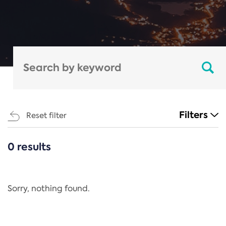
Filters
Reset filter
0 results
CATEGORIES
All
Regulation
Sorry, nothing found.
REACH Annex XIV
End-of-Life Vehicles Directive