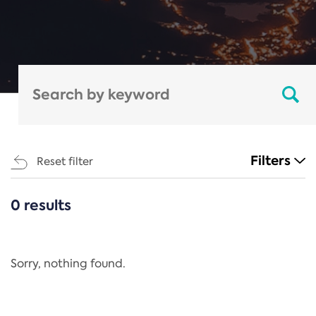
Filters
Reset filter
0 results
CATEGORIES
All
Regulation
Sorry, nothing found.
REACH Annex XIV
End-of-Life Vehicles Directive