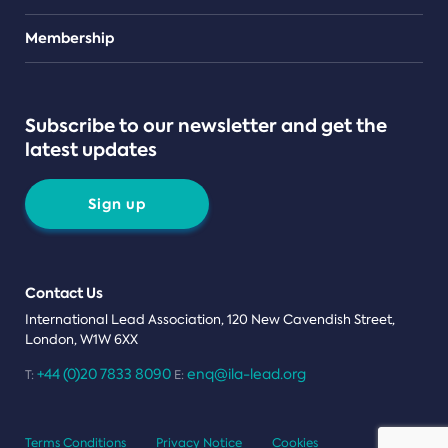
Teams
Membership
Subscribe to our newsletter and get the
latest updates
Sign up
Contact Us
International Lead Association, 120 New Cavendish Street,
London, W1W 6XX
+44 (0)20 7833 8090
enq@ila-lead.org
T:
E:
Terms Conditions
Privacy Notice
Cookies