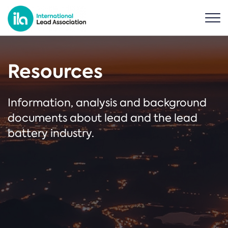
Resources
Information, analysis and background
documents about lead and the lead
battery industry.