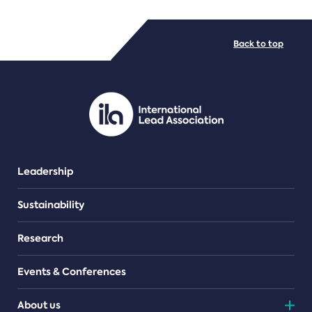
FILE TYPES
Back to top
PDF/document
Leadership
Sustainability
Research
Events & Conferences
About us