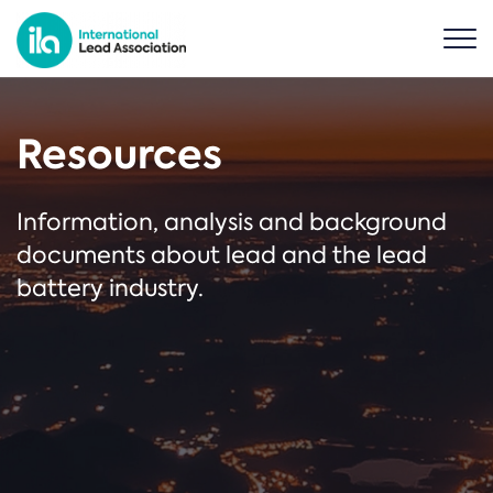
Resources
Information, analysis and background
documents about lead and the lead
battery industry.