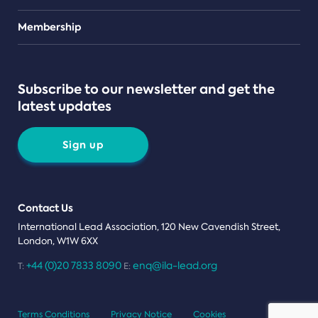
Teams
Membership
Subscribe to our newsletter and get the
latest updates
Sign up
Contact Us
International Lead Association, 120 New Cavendish Street,
London, W1W 6XX
+44 (0)20 7833 8090
enq@ila-lead.org
T:
E:
Terms Conditions
Privacy Notice
Cookies