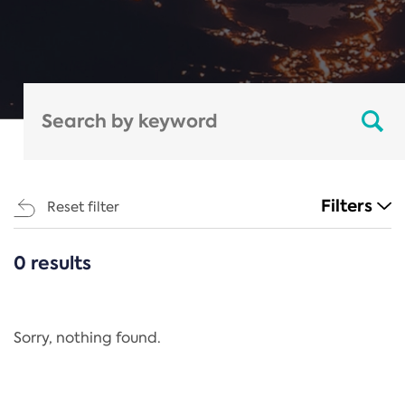
Filters
Reset filter
0 results
CATEGORIES
All
Regulation
Sorry, nothing found.
REACH Annex XIV
End-of-Life Vehicles Directive