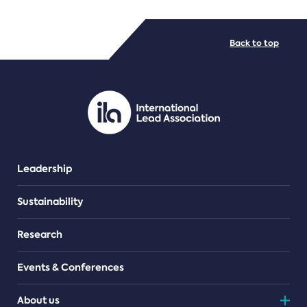
FILE TYPES
Back to top
PDF/document
Leadership
Sustainability
Research
Events & Conferences
About us