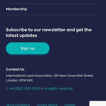
Teams
Membership
Subscribe to our newsletter and get the
latest updates
Sign up
Contact Us
International Lead Association, 120 New Cavendish Street,
London, W1W 6XX
+44 (0)20 7833 8090
enq@ila-lead.org
T:
E:
Terms Conditions
Privacy Notice
Cookies