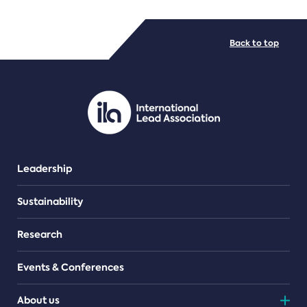
FILE TYPES
Back to top
PDF/document
Leadership
Sustainability
Research
Events & Conferences
About us