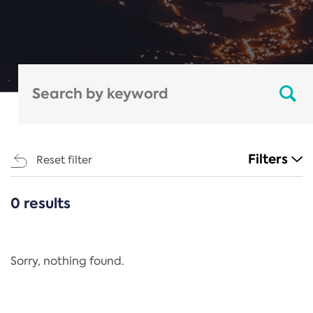
Filters
Reset filter
0 results
CATEGORIES
All
Regulation
Sorry, nothing found.
REACH Annex XIV
End-of-Life Vehicles Directive