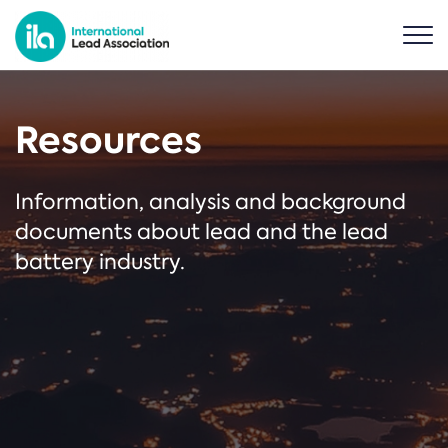
Resources
Information, analysis and background
documents about lead and the lead
battery industry.