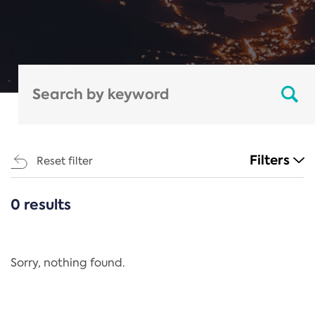
Filters
Reset filter
0 results
CATEGORIES
All
Regulation
Sorry, nothing found.
REACH Annex XIV
End-of-Life Vehicles Directive