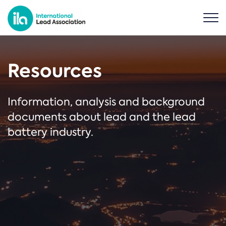
Resources
Information, analysis and background
documents about lead and the lead
battery industry.