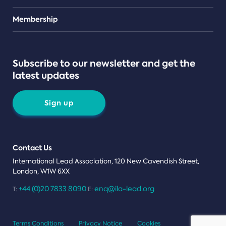
Teams
Membership
Subscribe to our newsletter and get the
latest updates
Sign up
Contact Us
International Lead Association, 120 New Cavendish Street,
London, W1W 6XX
+44 (0)20 7833 8090
enq@ila-lead.org
T:
E:
Terms Conditions
Privacy Notice
Cookies