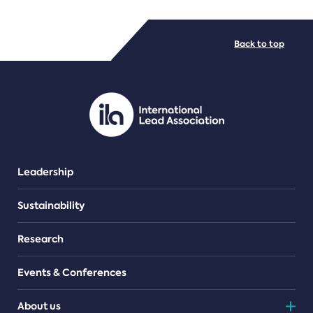
FILE TYPES
Back to top
PDF/document
Leadership
Sustainability
Research
Events & Conferences
About us