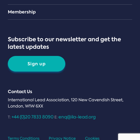
Teams
Membership
Subscribe to our newsletter and get the
latest updates
Sign up
Contact Us
International Lead Association, 120 New Cavendish Street,
London, W1W 6XX
+44 (0)20 7833 8090
enq@ila-lead.org
T:
E:
Terms Conditions
Privacy Notice
Cookies