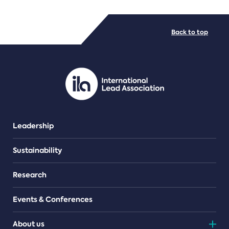
FILE TYPES
Back to top
PDF/document
Leadership
Sustainability
Research
Events & Conferences
About us