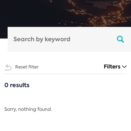
Filters
Reset filter
0 results
CATEGORIES
All
Regulation
Sorry, nothing found.
REACH Annex XIV
End-of-Life Vehicles Directive