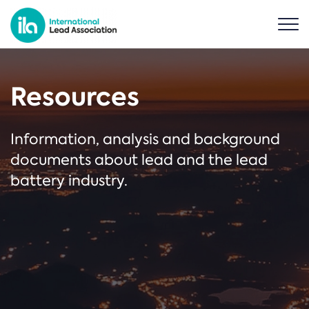
Resources
Information, analysis and background
documents about lead and the lead
battery industry.