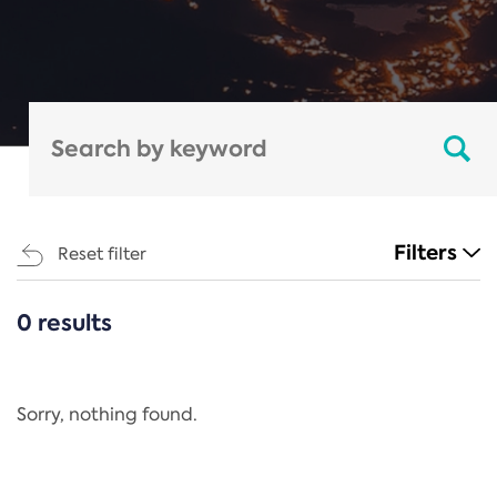
Filters
Reset filter
0 results
CATEGORIES
All
Regulation
Sorry, nothing found.
REACH Annex XIV
End-of-Life Vehicles Directive