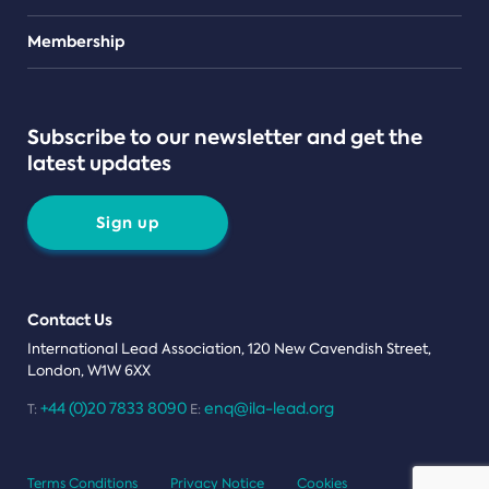
Teams
Membership
Subscribe to our newsletter and get the
latest updates
Sign up
Contact Us
International Lead Association, 120 New Cavendish Street,
London, W1W 6XX
+44 (0)20 7833 8090
enq@ila-lead.org
T:
E:
Terms Conditions
Privacy Notice
Cookies