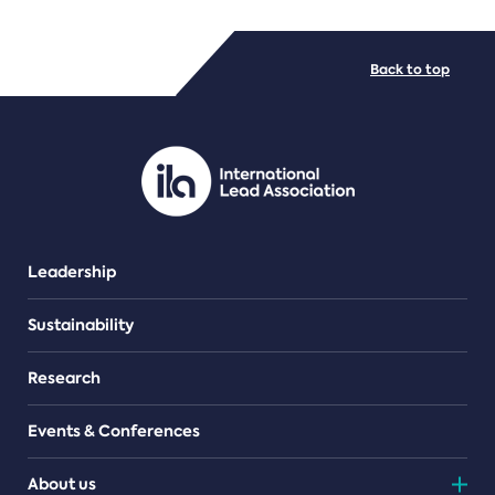
FILE TYPES
Back to top
PDF/document
Leadership
Sustainability
Research
Events & Conferences
About us