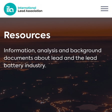
Resources
Information, analysis and background
documents about lead and the lead
battery industry.