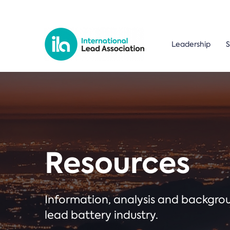
Leadership
S
Resources
Information, analysis and backgr
lead battery industry.