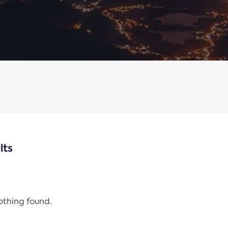
lts
nothing found.