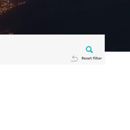
Reset filter