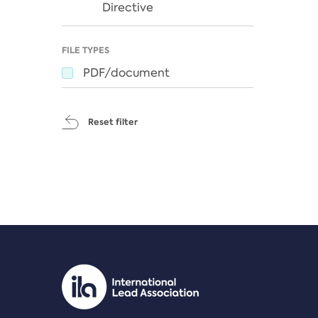
Directive
FILE TYPES
PDF/document
Reset filter