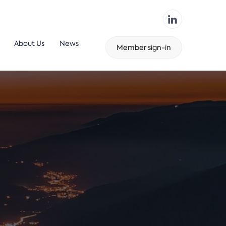
About Us
News
Member sign-in