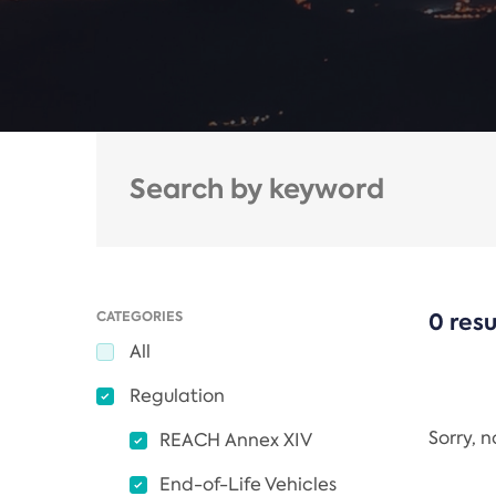
CATEGORIES
0 resu
All
Regulation
Sorry, 
REACH Annex XIV
End-of-Life Vehicles