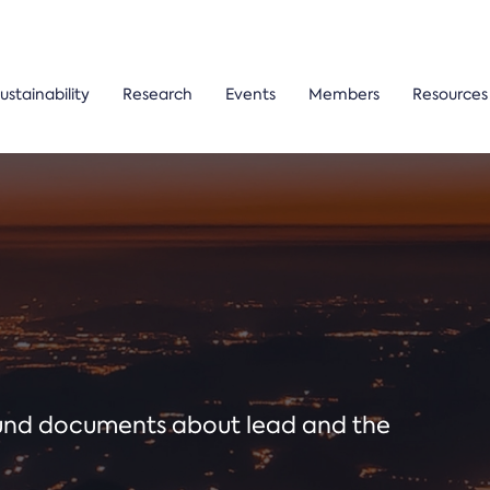
ustainability
Research
Events
Members
Resources
ound documents about lead and the