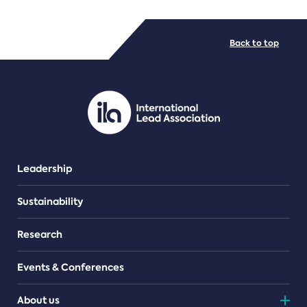
FILE TYPES
Back to top
PDF/document
Leadership
Sustainability
Research
Events & Conferences
About us