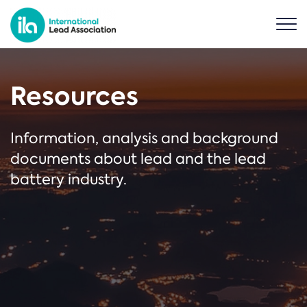
Resources
Information, analysis and background
documents about lead and the lead
battery industry.