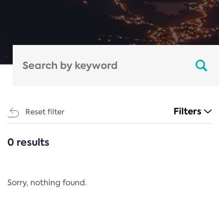
Filters
Reset filter
0 results
CATEGORIES
All
Regulation
Sorry, nothing found.
REACH Annex XIV
End-of-Life Vehicles Directive