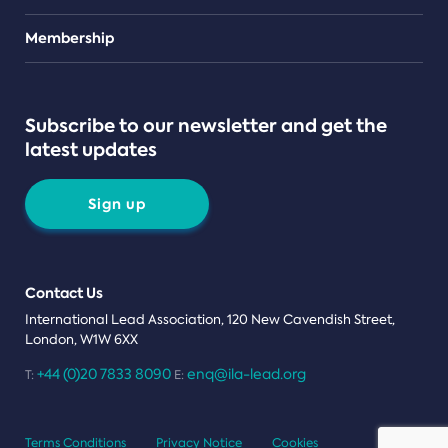
Teams
Membership
Subscribe to our newsletter and get the
latest updates
Sign up
Contact Us
International Lead Association, 120 New Cavendish Street,
London, W1W 6XX
+44 (0)20 7833 8090
enq@ila-lead.org
T:
E:
Terms Conditions
Privacy Notice
Cookies