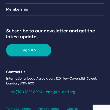
Teams
Membership
Subscribe to our newsletter and get the
latest updates
Sign up
Contact Us
International Lead Association, 120 New Cavendish Street,
London, W1W 6XX
+44 (0)20 7833 8090
enq@ila-lead.org
T:
E:
Terms Conditions
Privacy Notice
Cookies