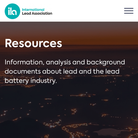
Resources
Information, analysis and background
documents about lead and the lead
battery industry.