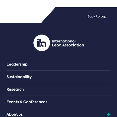
FILE TYPES
Back to top
PDF/document
Leadership
Sustainability
Research
Events & Conferences
About us