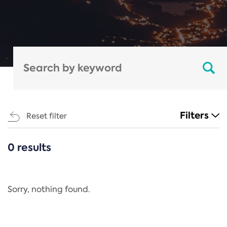
Filters
Reset filter
0 results
CATEGORIES
All
Regulation
Sorry, nothing found.
REACH Annex XIV
End-of-Life Vehicles Directive