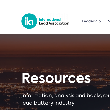
Leadership
S
Resources
Information, analysis and backgr
lead battery industry.