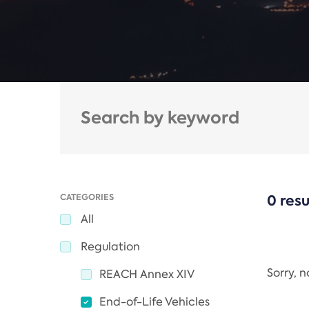
CATEGORIES
0 resu
All
Regulation
Sorry, 
REACH Annex XIV
End-of-Life Vehicles