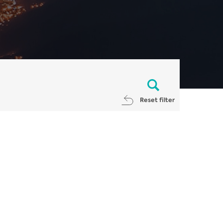
Reset filter