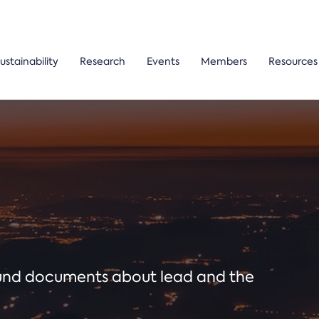
ustainability
Research
Events
Members
Resources
ound documents about lead and the