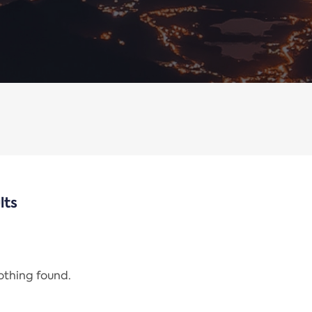
lts
nothing found.