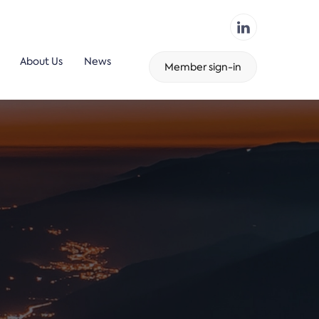
About Us
News
Member sign-in