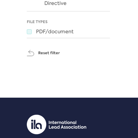
Directive
FILE TYPES
PDF/document
Reset filter