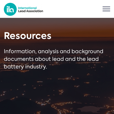
Resources
Information, analysis and background
documents about lead and the lead
battery industry.