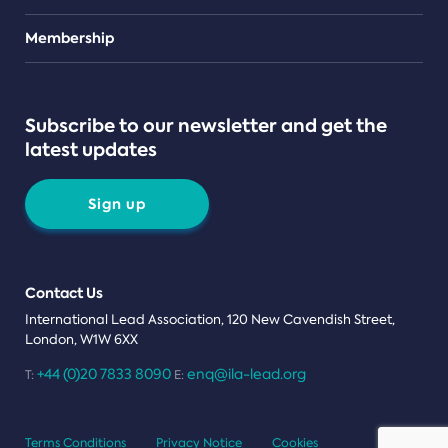
Teams
Membership
Subscribe to our newsletter and get the
latest updates
Sign up
Contact Us
International Lead Association, 120 New Cavendish Street,
London, W1W 6XX
+44 (0)20 7833 8090
enq@ila-lead.org
T:
E:
Terms Conditions
Privacy Notice
Cookies