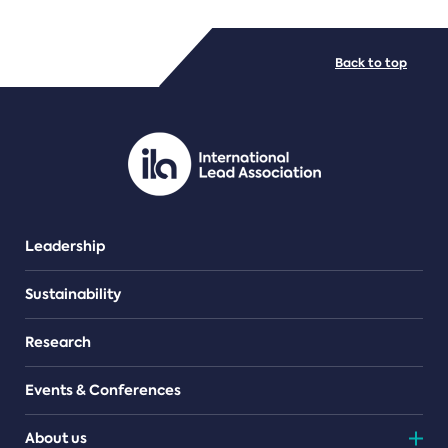
FILE TYPES
Back to top
PDF/document
Leadership
Sustainability
Research
Events & Conferences
About us