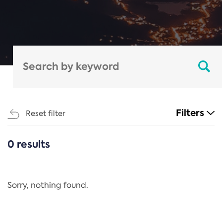
Filters
Reset filter
0 results
CATEGORIES
All
Regulation
Sorry, nothing found.
REACH Annex XIV
End-of-Life Vehicles Directive