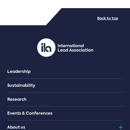
FILE TYPES
Back to top
PDF/document
Leadership
Sustainability
Research
Events & Conferences
About us