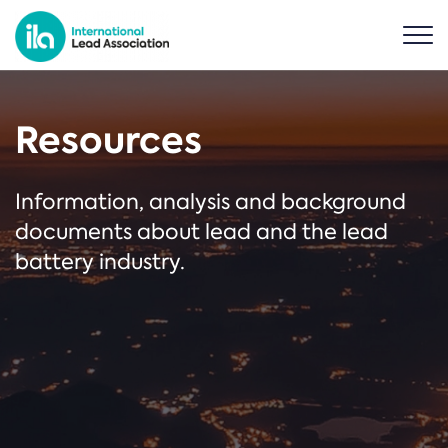
Resources
Information, analysis and background
documents about lead and the lead
battery industry.