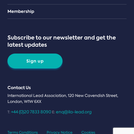
Teams
Membership
Subscribe to our newsletter and get the
latest updates
Sign up
Contact Us
International Lead Association, 120 New Cavendish Street,
London, W1W 6XX
+44 (0)20 7833 8090
enq@ila-lead.org
T:
E:
Terms Conditions
Privacy Notice
Cookies