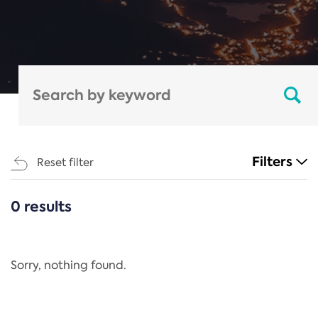
Filters
Reset filter
0 results
CATEGORIES
All
Regulation
Sorry, nothing found.
REACH Annex XIV
End-of-Life Vehicles Directive