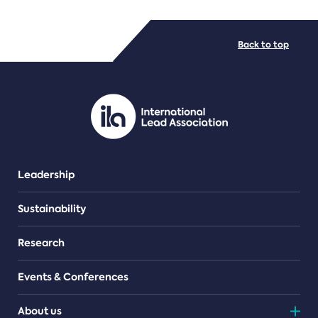
FILE TYPES
Back to top
PDF/document
Leadership
Sustainability
Research
Events & Conferences
About us