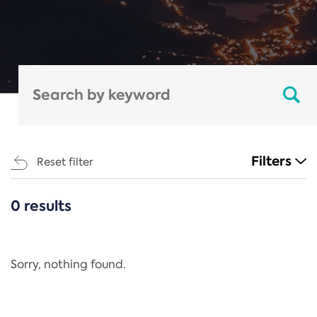
Filters
Reset filter
0 results
CATEGORIES
All
Regulation
Sorry, nothing found.
REACH Annex XIV
End-of-Life Vehicles Directive