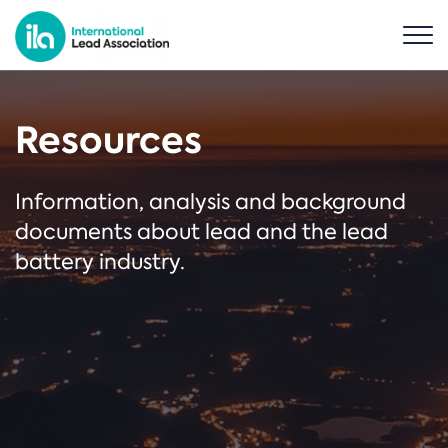
Resources
Information, analysis and background
documents about lead and the lead
battery industry.