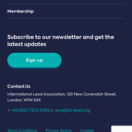
Teams
Membership
Subscribe to our newsletter and get the
latest updates
Sign up
Contact Us
International Lead Association, 120 New Cavendish Street,
London, W1W 6XX
+44 (0)20 7833 8090
enq@ila-lead.org
T:
E:
Terms Conditions
Privacy Notice
Cookies