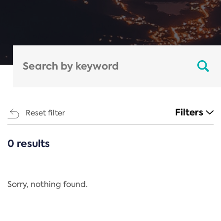
Filters
Reset filter
0 results
CATEGORIES
All
Regulation
Sorry, nothing found.
REACH Annex XIV
End-of-Life Vehicles Directive