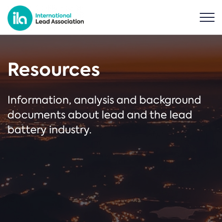
Resources
Information, analysis and background
documents about lead and the lead
battery industry.