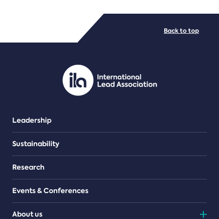
FILE TYPES
Back to top
PDF/document
Leadership
Sustainability
Research
Events & Conferences
About us