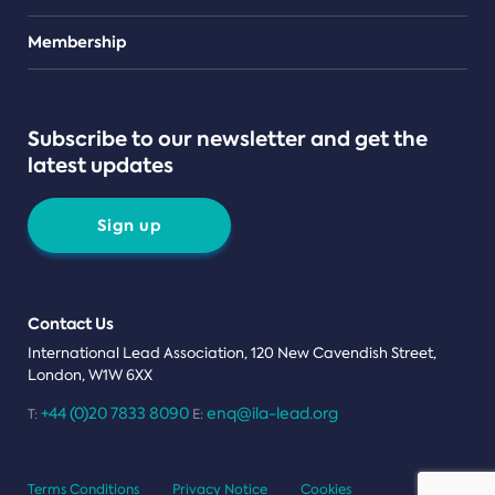
Teams
Membership
Subscribe to our newsletter and get the
latest updates
Sign up
Contact Us
International Lead Association, 120 New Cavendish Street,
London, W1W 6XX
+44 (0)20 7833 8090
enq@ila-lead.org
T:
E:
Terms Conditions
Privacy Notice
Cookies