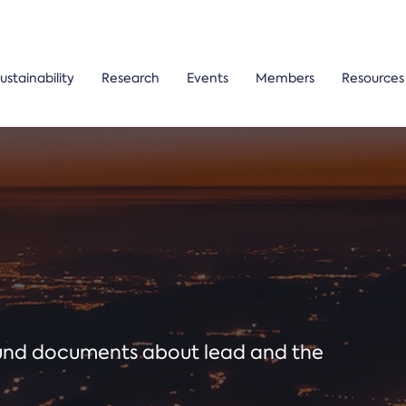
ustainability
Research
Events
Members
Resources
ound documents about lead and the