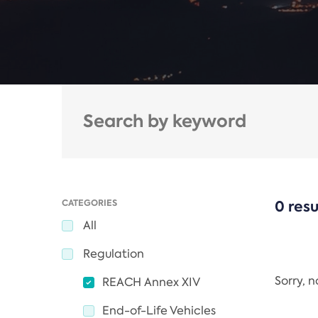
CATEGORIES
0 resu
All
Regulation
Sorry, 
REACH Annex XIV
End-of-Life Vehicles