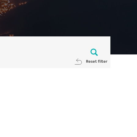
Reset filter