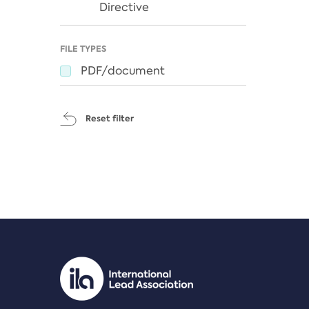
Directive
FILE TYPES
PDF/document
Reset filter