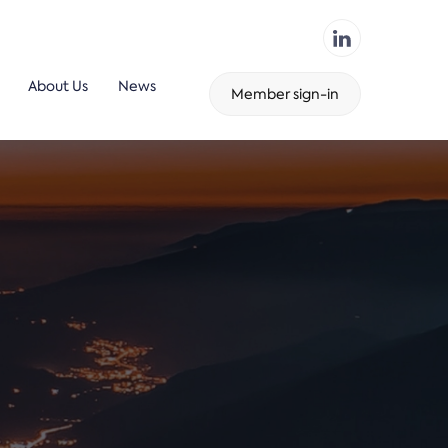
About Us
News
Member sign-in