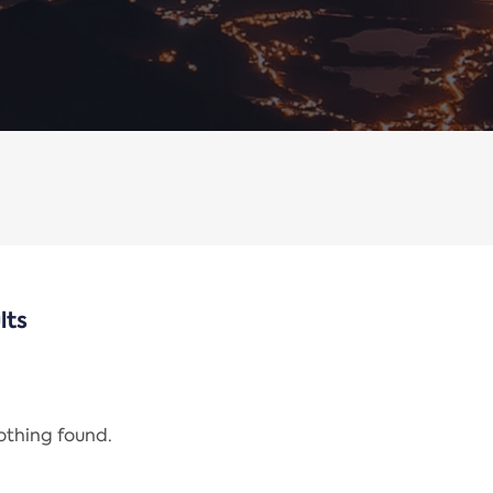
lts
nothing found.