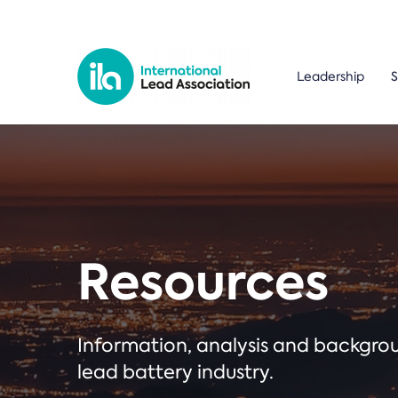
Leadership
S
Resources
Information, analysis and backgr
lead battery industry.