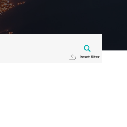
Reset filter