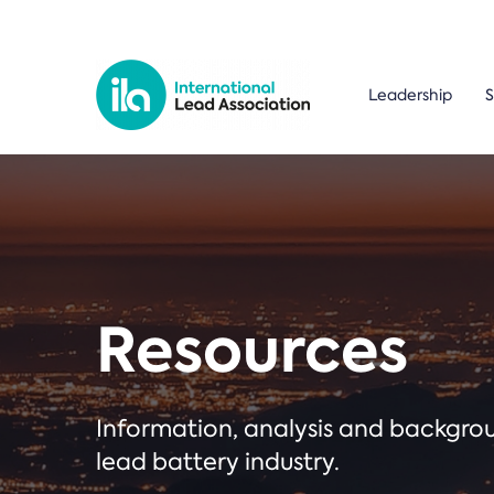
Leadership
S
Resources
Information, analysis and backgr
lead battery industry.