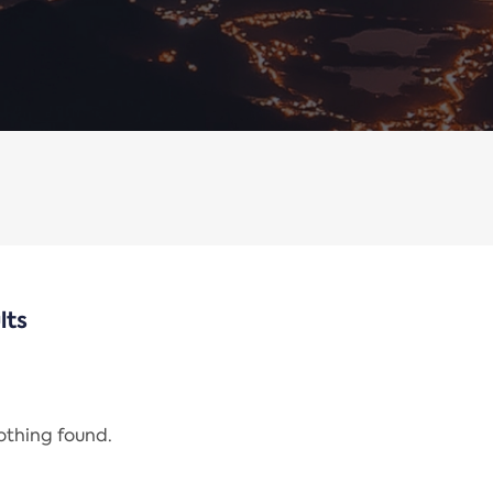
lts
nothing found.