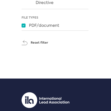
Directive
FILE TYPES
PDF/document
Reset filter