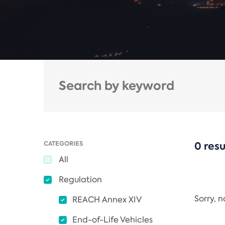
CATEGORIES
0 resu
All
Regulation
Sorry, 
REACH Annex XIV
End-of-Life Vehicles