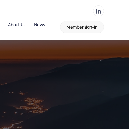
About Us
News
Member sign-in