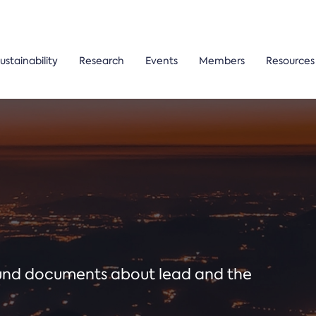
ustainability
Research
Events
Members
Resources
ound documents about lead and the