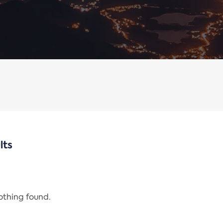
lts
nothing found.