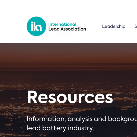
Leadership
S
Resources
Information, analysis and backgr
lead battery industry.