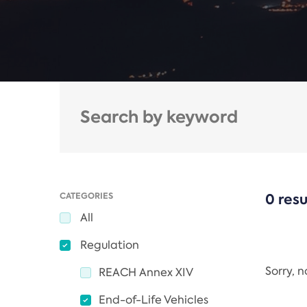
CATEGORIES
0 resu
All
Regulation
Sorry, 
REACH Annex XIV
End-of-Life Vehicles