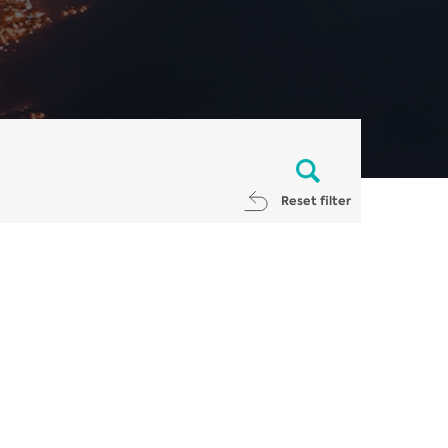
Reset filter