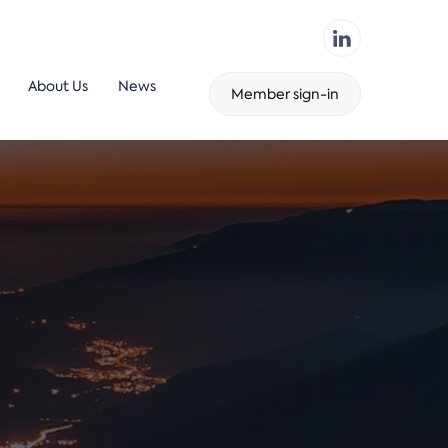
About Us
News
Member sign-in