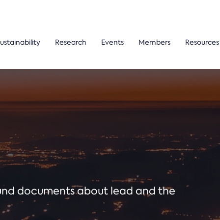
ustainability
Research
Events
Members
Resources
ound documents about lead and the