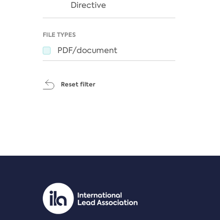
Directive
FILE TYPES
PDF/document
Reset filter