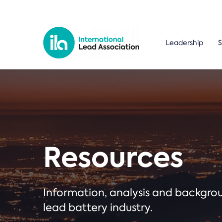
Leadership
S
Resources
Information, analysis and backgr
lead battery industry.