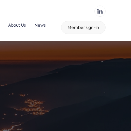
About Us
News
Member sign-in