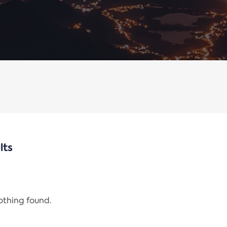
lts
nothing found.