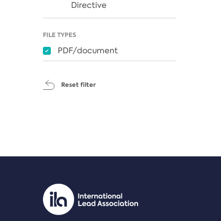
Directive
FILE TYPES
PDF/document
Reset filter