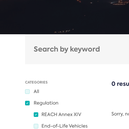
CATEGORIES
0 resu
All
Regulation
Sorry, 
REACH Annex XIV
End-of-Life Vehicles