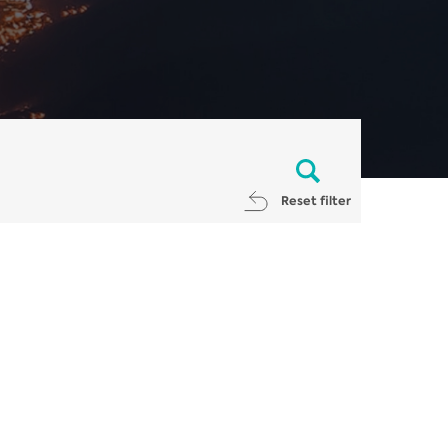
Reset filter