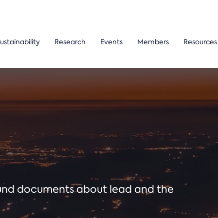
ustainability
Research
Events
Members
Resources
ound documents about lead and the