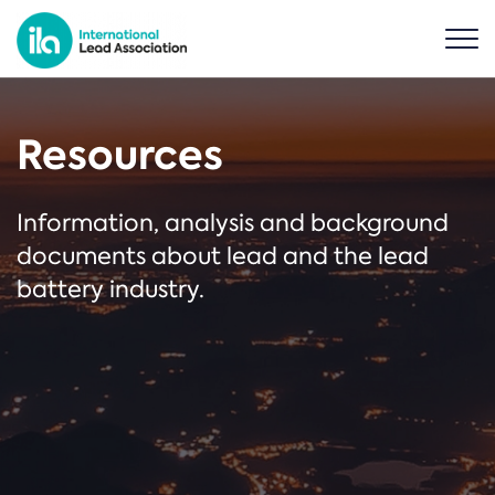
Resources
Information, analysis and background
documents about lead and the lead
battery industry.