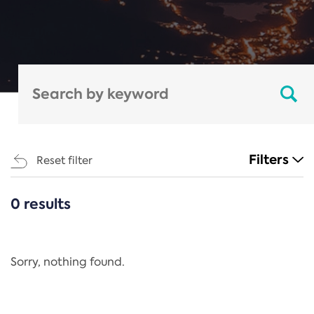
Filters
Reset filter
0 results
CATEGORIES
All
Regulation
Sorry, nothing found.
REACH Annex XIV
End-of-Life Vehicles Directive