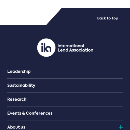
FILE TYPES
Back to top
PDF/document
Leadership
Sustainability
Research
Events & Conferences
About us