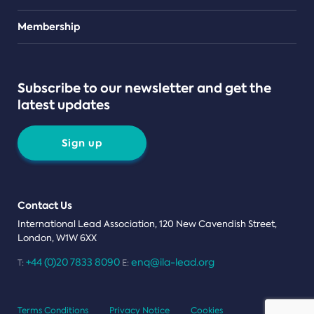
Teams
Membership
Subscribe to our newsletter and get the
latest updates
Sign up
Contact Us
International Lead Association, 120 New Cavendish Street,
London, W1W 6XX
+44 (0)20 7833 8090
enq@ila-lead.org
T:
E:
Terms Conditions
Privacy Notice
Cookies