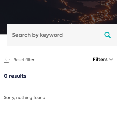
Filters
Reset filter
0 results
CATEGORIES
All
Regulation
Sorry, nothing found.
REACH Annex XIV
End-of-Life Vehicles Directive