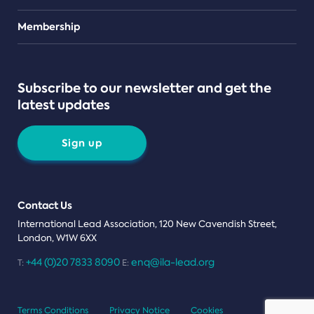
Teams
Membership
Subscribe to our newsletter and get the
latest updates
Sign up
Contact Us
International Lead Association, 120 New Cavendish Street,
London, W1W 6XX
+44 (0)20 7833 8090
enq@ila-lead.org
T:
E:
Terms Conditions
Privacy Notice
Cookies