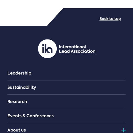
FILE TYPES
Back to top
PDF/document
Leadership
Sustainability
Research
Events & Conferences
About us