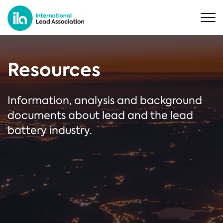
Resources
Information, analysis and background
documents about lead and the lead
battery industry.