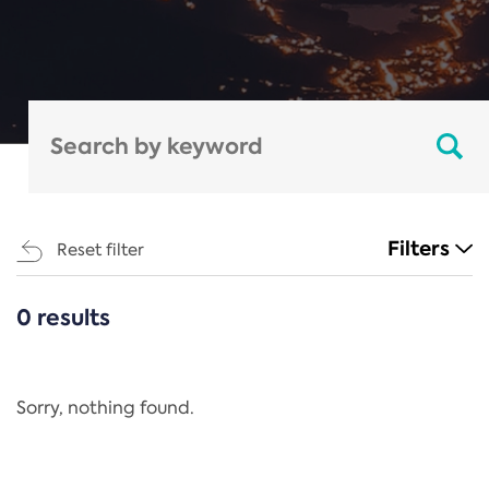
Filters
Reset filter
0 results
CATEGORIES
All
Regulation
Sorry, nothing found.
REACH Annex XIV
End-of-Life Vehicles Directive