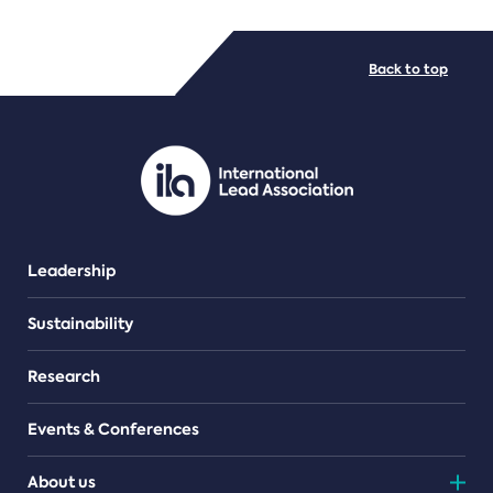
FILE TYPES
Back to top
PDF/document
Leadership
Sustainability
Research
Events & Conferences
About us