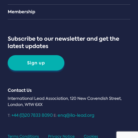
Teams
Membership
Subscribe to our newsletter and get the
latest updates
Sign up
Contact Us
International Lead Association, 120 New Cavendish Street,
London, W1W 6XX
+44 (0)20 7833 8090
enq@ila-lead.org
T:
E:
Terms Conditions
Privacy Notice
Cookies