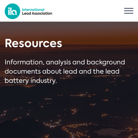
Resources
Information, analysis and background
documents about lead and the lead
battery industry.