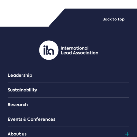
FILE TYPES
Back to top
PDF/document
Leadership
Sustainability
Research
Events & Conferences
About us