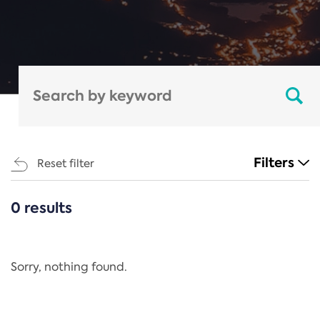
Filters
Reset filter
0 results
CATEGORIES
All
Regulation
Sorry, nothing found.
REACH Annex XIV
End-of-Life Vehicles Directive