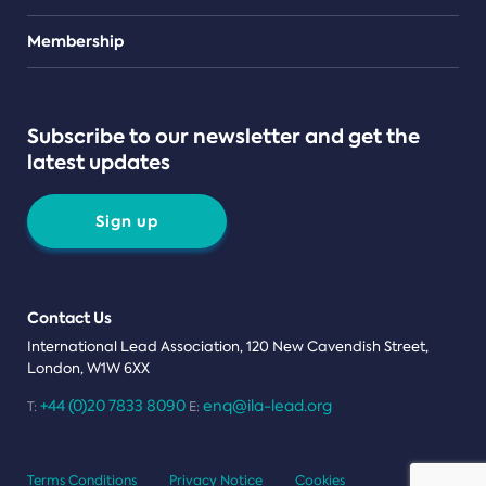
Teams
Membership
Subscribe to our newsletter and get the
latest updates
Sign up
Contact Us
International Lead Association, 120 New Cavendish Street,
London, W1W 6XX
+44 (0)20 7833 8090
enq@ila-lead.org
T:
E:
Terms Conditions
Privacy Notice
Cookies