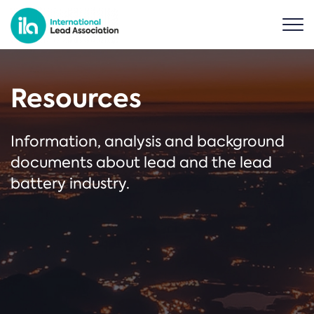
Resources
Information, analysis and background
documents about lead and the lead
battery industry.