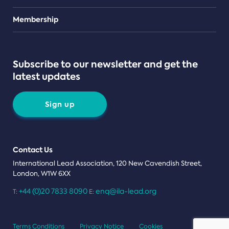
Teams
Membership
Subscribe to our newsletter and get the
latest updates
Sign up
Contact Us
International Lead Association, 120 New Cavendish Street,
London, W1W 6XX
+44 (0)20 7833 8090
enq@ila-lead.org
T:
E:
Terms Conditions
Privacy Notice
Cookies