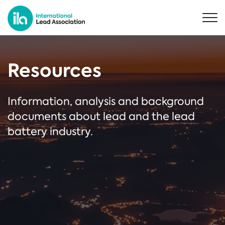
Resources
Information, analysis and background
documents about lead and the lead
battery industry.