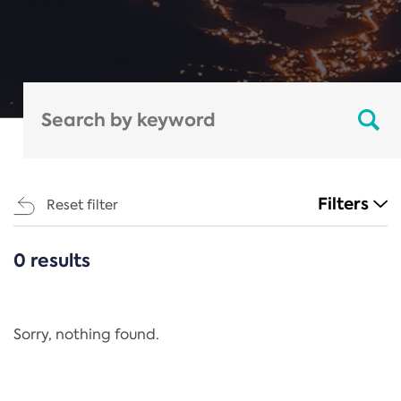
Filters
Reset filter
0 results
CATEGORIES
All
Regulation
Sorry, nothing found.
REACH Annex XIV
End-of-Life Vehicles Directive