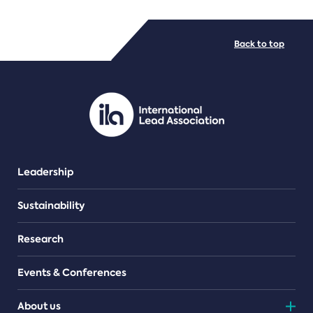
FILE TYPES
Back to top
PDF/document
Leadership
Sustainability
Research
Events & Conferences
About us