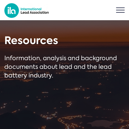
Resources
Information, analysis and background
documents about lead and the lead
battery industry.