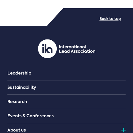
FILE TYPES
Back to top
PDF/document
Leadership
Sustainability
Research
Events & Conferences
About us