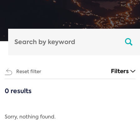
Filters
Reset filter
0 results
CATEGORIES
All
Regulation
Sorry, nothing found.
REACH Annex XIV
End-of-Life Vehicles Directive