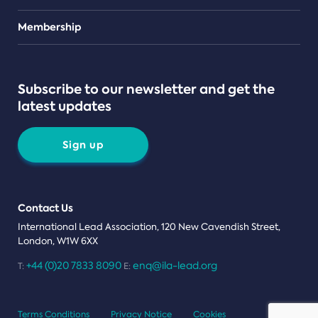
Teams
Membership
Subscribe to our newsletter and get the
latest updates
Sign up
Contact Us
International Lead Association, 120 New Cavendish Street,
London, W1W 6XX
+44 (0)20 7833 8090
enq@ila-lead.org
T:
E:
Terms Conditions
Privacy Notice
Cookies