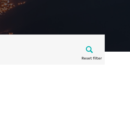
Reset filter