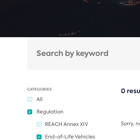
CATEGORIES
0 resu
All
Regulation
Sorry, 
REACH Annex XIV
End-of-Life Vehicles