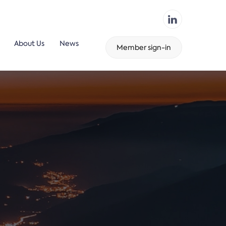
About Us
News
Member sign-in