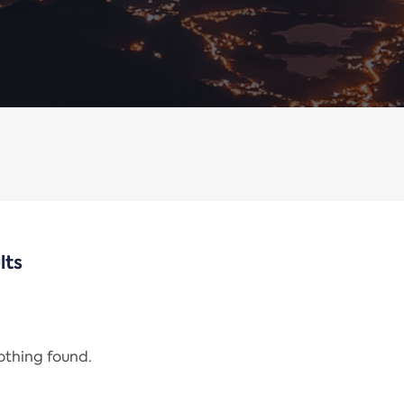
lts
nothing found.