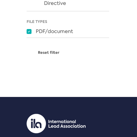
Directive
FILE TYPES
PDF/document
Reset filter