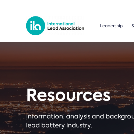
Leadership
S
Resources
Information, analysis and backgr
lead battery industry.