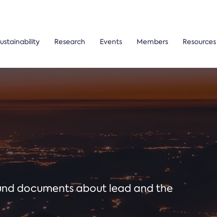
ustainability
Research
Events
Members
Resources
ound documents about lead and the