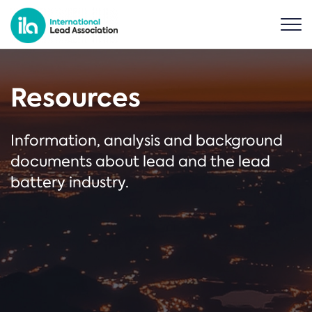
Resources
Information, analysis and background
documents about lead and the lead
battery industry.