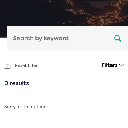
Filters
Reset filter
0 results
CATEGORIES
All
Regulation
Sorry, nothing found.
REACH Annex XIV
End-of-Life Vehicles Directive