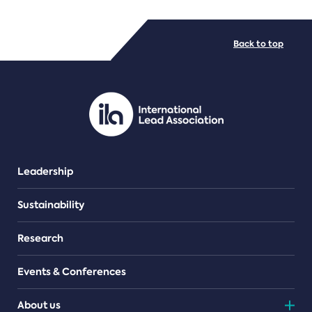
FILE TYPES
Back to top
PDF/document
Leadership
Sustainability
Research
Events & Conferences
About us