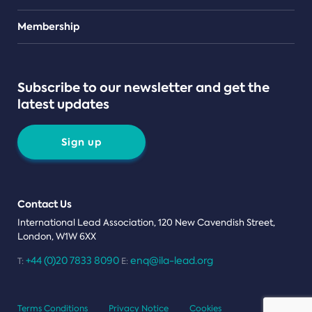
Teams
Membership
Subscribe to our newsletter and get the
latest updates
Sign up
Contact Us
International Lead Association, 120 New Cavendish Street,
London, W1W 6XX
+44 (0)20 7833 8090
enq@ila-lead.org
T:
E:
Terms Conditions
Privacy Notice
Cookies