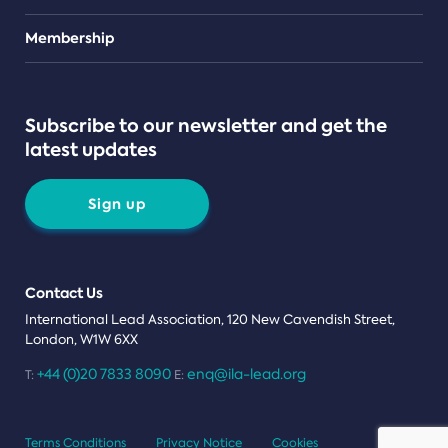
Teams
Membership
Subscribe to our newsletter and get the
latest updates
Sign up
Contact Us
International Lead Association, 120 New Cavendish Street,
London, W1W 6XX
+44 (0)20 7833 8090
enq@ila-lead.org
T:
E:
Terms Conditions
Privacy Notice
Cookies