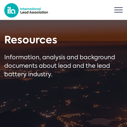
Resources
Information, analysis and background
documents about lead and the lead
battery industry.