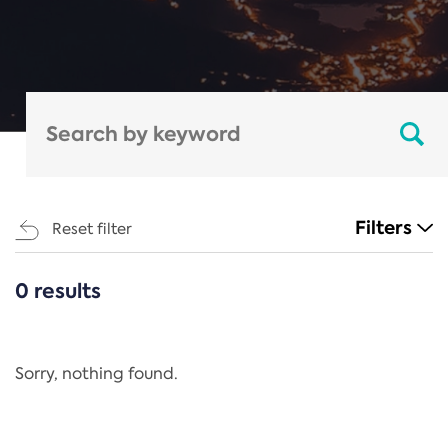
Filters
Reset filter
0 results
CATEGORIES
All
Regulation
Sorry, nothing found.
REACH Annex XIV
End-of-Life Vehicles Directive