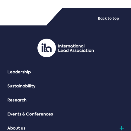
FILE TYPES
Back to top
PDF/document
Leadership
Sustainability
Research
Events & Conferences
About us