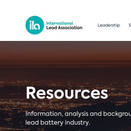
Leadership
S
Resources
Information, analysis and backgr
lead battery industry.