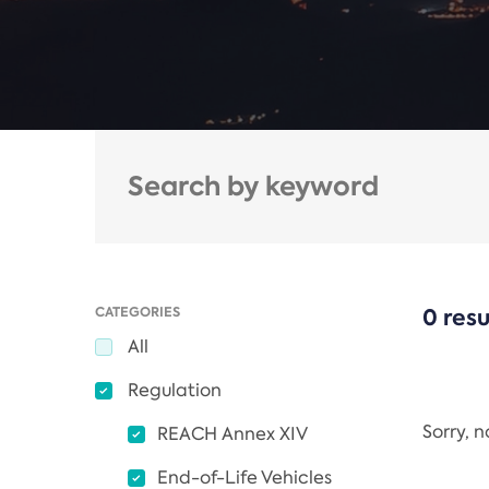
CATEGORIES
0 resu
All
Regulation
Sorry, 
REACH Annex XIV
End-of-Life Vehicles