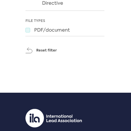
Directive
FILE TYPES
PDF/document
Reset filter