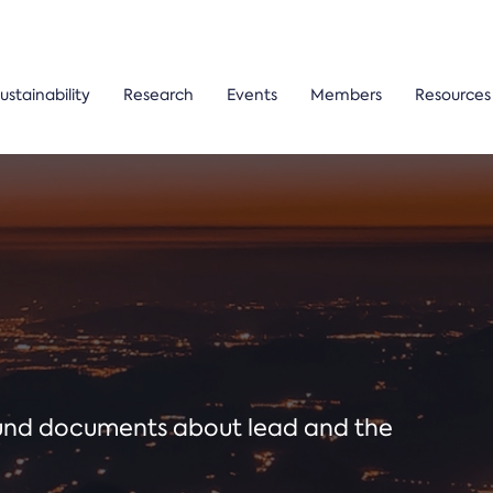
ustainability
Research
Events
Members
Resources
ound documents about lead and the