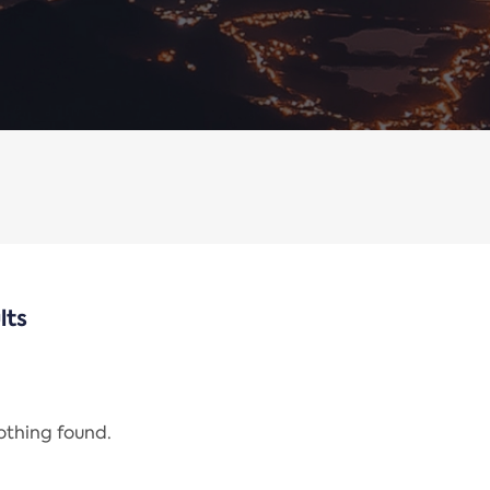
lts
nothing found.