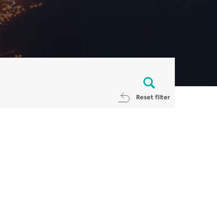
Reset filter