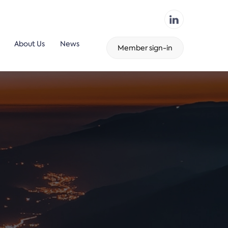
About Us
News
Member sign-in