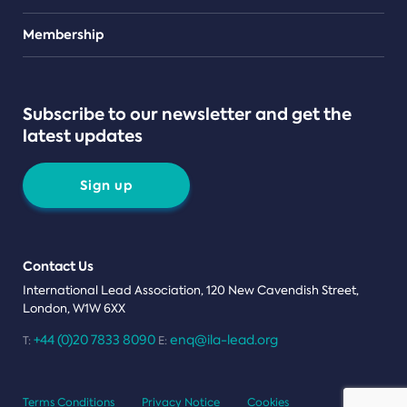
Teams
Membership
Subscribe to our newsletter and get the
latest updates
Sign up
Contact Us
International Lead Association, 120 New Cavendish Street,
London, W1W 6XX
+44 (0)20 7833 8090
enq@ila-lead.org
T:
E:
Terms Conditions
Privacy Notice
Cookies