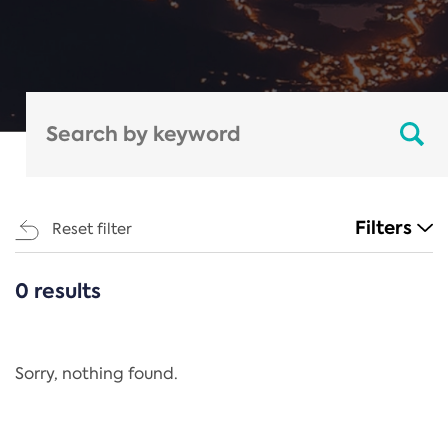
Filters
Reset filter
0 results
CATEGORIES
All
Regulation
Sorry, nothing found.
REACH Annex XIV
End-of-Life Vehicles Directive