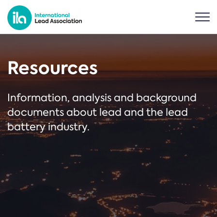
Resources
Information, analysis and background
documents about lead and the lead
battery industry.