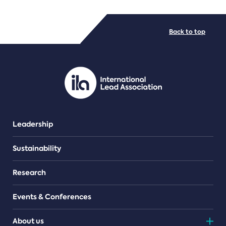
FILE TYPES
Back to top
PDF/document
Leadership
Sustainability
Research
Events & Conferences
About us