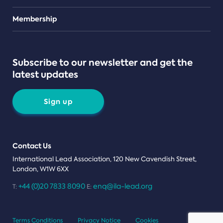
Teams
Membership
Subscribe to our newsletter and get the
latest updates
Sign up
Contact Us
International Lead Association, 120 New Cavendish Street,
London, W1W 6XX
+44 (0)20 7833 8090
enq@ila-lead.org
T:
E:
Terms Conditions
Privacy Notice
Cookies