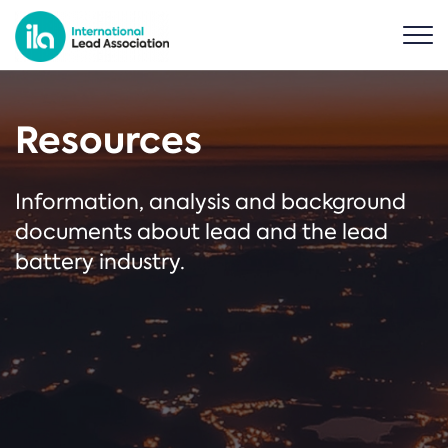
Resources
Information, analysis and background
documents about lead and the lead
battery industry.