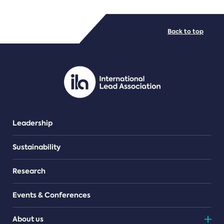
FILE TYPES
Back to top
PDF/document
Leadership
Sustainability
Research
Events & Conferences
About us