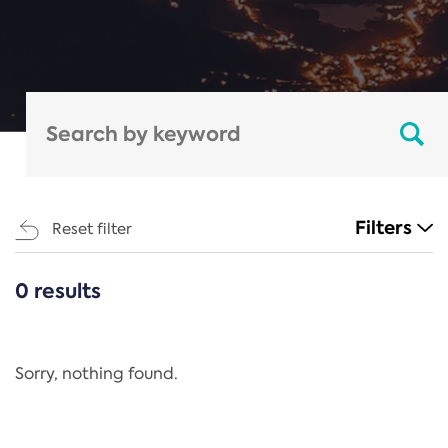
Filters
Reset filter
0 results
CATEGORIES
All
Regulation
Sorry, nothing found.
REACH Annex XIV
End-of-Life Vehicles Directive