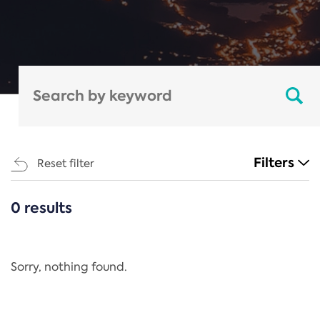
Filters
Reset filter
0 results
CATEGORIES
All
Regulation
Sorry, nothing found.
REACH Annex XIV
End-of-Life Vehicles Directive