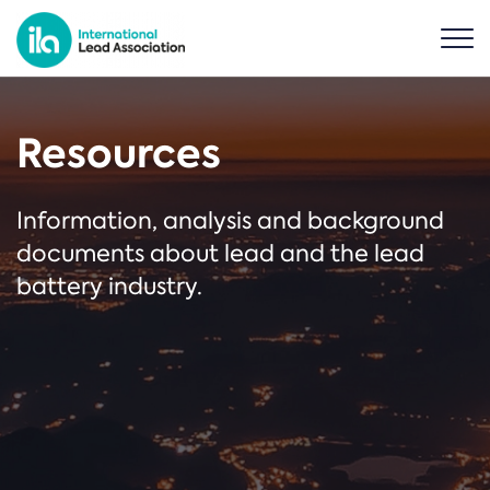
Resources
Information, analysis and background
documents about lead and the lead
battery industry.