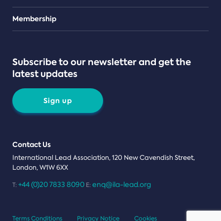
Teams
Membership
Subscribe to our newsletter and get the
latest updates
Sign up
Contact Us
International Lead Association, 120 New Cavendish Street,
London, W1W 6XX
+44 (0)20 7833 8090
enq@ila-lead.org
T:
E:
Terms Conditions
Privacy Notice
Cookies