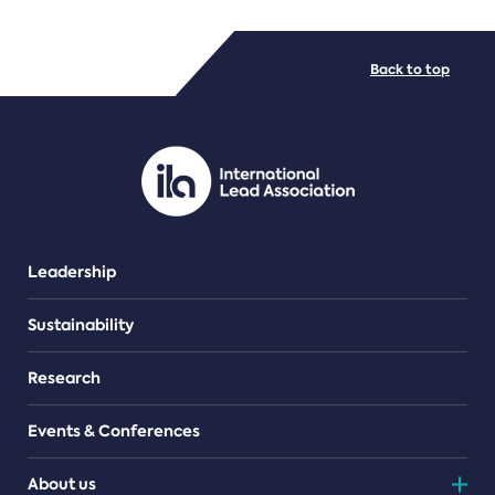
FILE TYPES
Back to top
PDF/document
Leadership
Sustainability
Research
Events & Conferences
About us