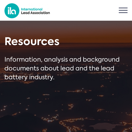
Resources
Information, analysis and background
documents about lead and the lead
battery industry.