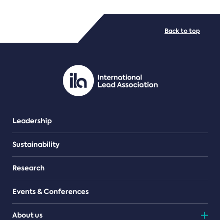
FILE TYPES
Back to top
PDF/document
Leadership
Sustainability
Research
Events & Conferences
About us