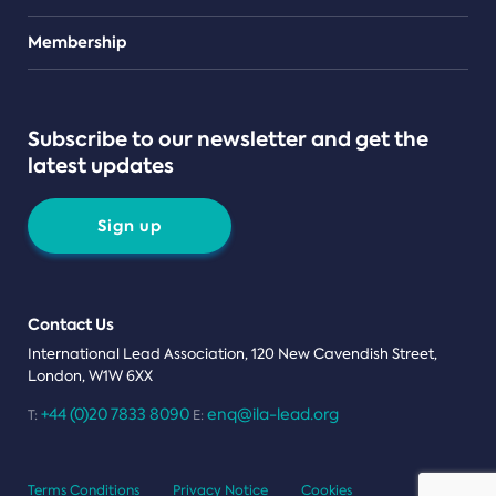
Teams
Membership
Subscribe to our newsletter and get the
latest updates
Sign up
Contact Us
International Lead Association, 120 New Cavendish Street,
London, W1W 6XX
+44 (0)20 7833 8090
enq@ila-lead.org
T:
E:
Terms Conditions
Privacy Notice
Cookies