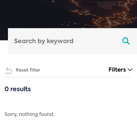
Filters
Reset filter
0 results
CATEGORIES
All
Regulation
Sorry, nothing found.
REACH Annex XIV
End-of-Life Vehicles Directive