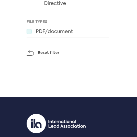
Directive
FILE TYPES
PDF/document
Reset filter