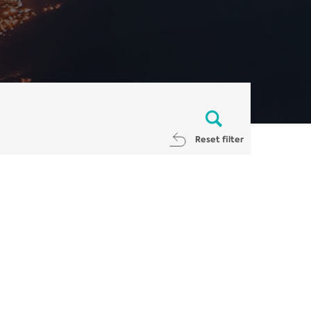
Reset filter