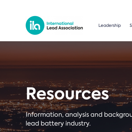
Leadership
S
Resources
Information, analysis and backgr
lead battery industry.