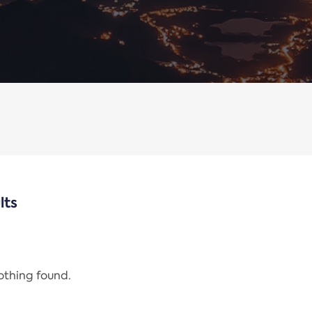
lts
nothing found.