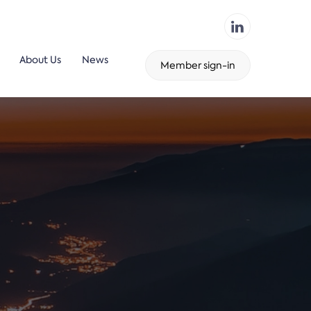
About Us
News
Member sign-in