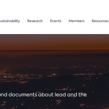
ustainability
Research
Events
Members
Resources
ound documents about lead and the