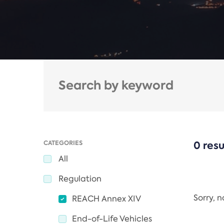
CATEGORIES
0 resu
All
Regulation
Sorry, 
REACH Annex XIV
End-of-Life Vehicles