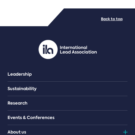
FILE TYPES
Back to top
PDF/document
Leadership
Sustainability
Research
Events & Conferences
About us