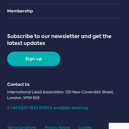
Teams
Membership
Subscribe to our newsletter and get the
latest updates
Sign up
Contact Us
International Lead Association, 120 New Cavendish Street,
London, W1W 6XX
+44 (0)20 7833 8090
enq@ila-lead.org
T:
E:
Terms Conditions
Privacy Notice
Cookies