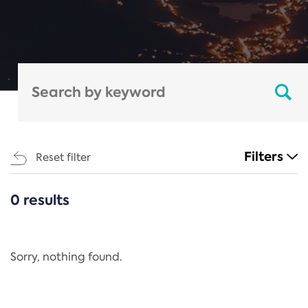
Filters
Reset filter
0 results
CATEGORIES
All
Regulation
Sorry, nothing found.
REACH Annex XIV
End-of-Life Vehicles Directive