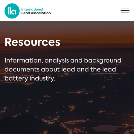
Resources
Information, analysis and background
documents about lead and the lead
battery industry.