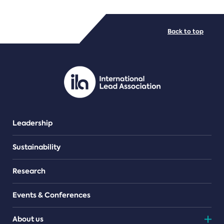
FILE TYPES
Back to top
PDF/document
Leadership
Sustainability
Research
Events & Conferences
About us