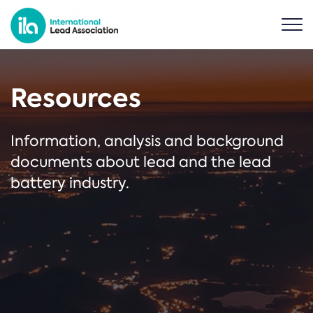
Resources
Information, analysis and background
documents about lead and the lead
battery industry.