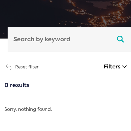
Filters
Reset filter
0 results
CATEGORIES
All
Regulation
Sorry, nothing found.
REACH Annex XIV
End-of-Life Vehicles Directive