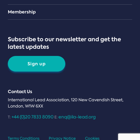
Teams
Membership
Subscribe to our newsletter and get the
latest updates
Sign up
Contact Us
International Lead Association, 120 New Cavendish Street,
London, W1W 6XX
+44 (0)20 7833 8090
enq@ila-lead.org
T:
E:
Terms Conditions
Privacy Notice
Cookies