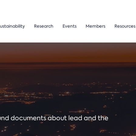
ustainability
Research
Events
Members
Resources
ound documents about lead and the