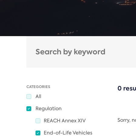
CATEGORIES
0 resu
All
Regulation
Sorry, 
REACH Annex XIV
End-of-Life Vehicles