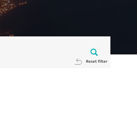
Reset filter