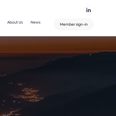
About Us
News
Member sign-in