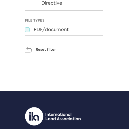
Directive
FILE TYPES
PDF/document
Reset filter