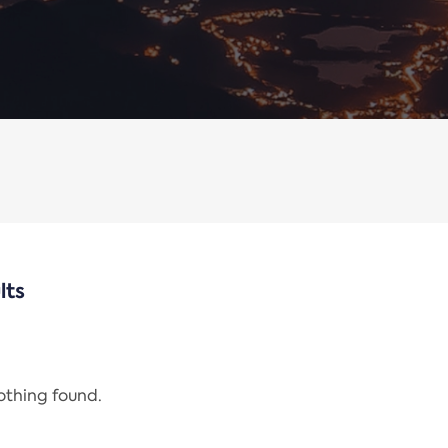
lts
nothing found.