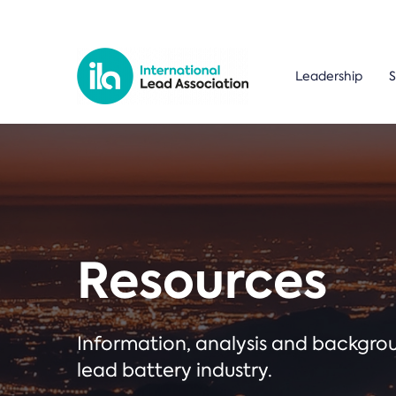
Leadership
S
Resources
Information, analysis and backgr
lead battery industry.