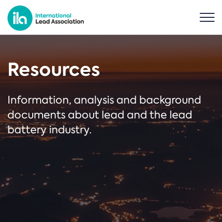
Resources
Information, analysis and background
documents about lead and the lead
battery industry.