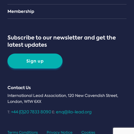
Teams
Membership
Subscribe to our newsletter and get the
latest updates
Sign up
Contact Us
International Lead Association, 120 New Cavendish Street,
London, W1W 6XX
+44 (0)20 7833 8090
enq@ila-lead.org
T:
E:
Terms Conditions
Privacy Notice
Cookies