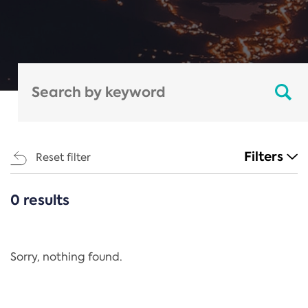
Filters
Reset filter
0 results
CATEGORIES
All
Regulation
Sorry, nothing found.
REACH Annex XIV
End-of-Life Vehicles Directive