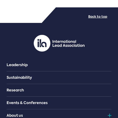
FILE TYPES
Back to top
PDF/document
Leadership
Sustainability
Research
Events & Conferences
About us