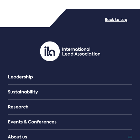
FILE TYPES
Back to top
PDF/document
Leadership
Sustainability
Research
Events & Conferences
About us