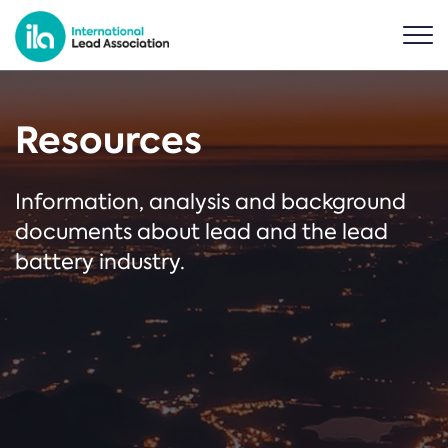
Resources
Information, analysis and background
documents about lead and the lead
battery industry.