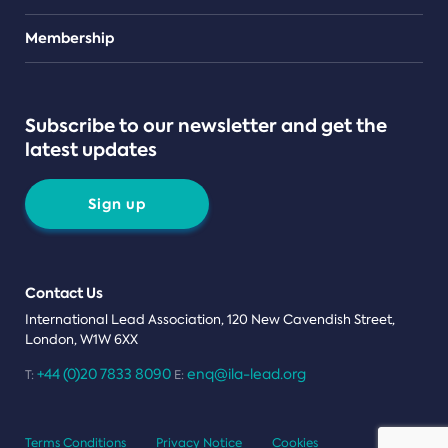
Teams
Membership
Subscribe to our newsletter and get the
latest updates
Sign up
Contact Us
International Lead Association, 120 New Cavendish Street,
London, W1W 6XX
+44 (0)20 7833 8090
enq@ila-lead.org
T:
E:
Terms Conditions
Privacy Notice
Cookies