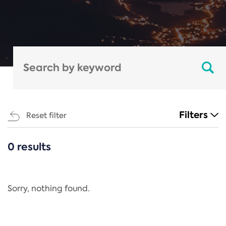
Filters
Reset filter
0 results
CATEGORIES
All
Regulation
Sorry, nothing found.
REACH Annex XIV
End-of-Life Vehicles Directive