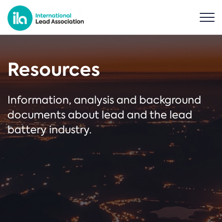
Resources
Information, analysis and background
documents about lead and the lead
battery industry.