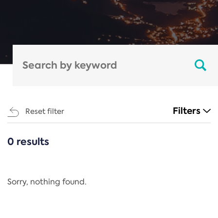
Filters
Reset filter
0 results
CATEGORIES
All
Regulation
Sorry, nothing found.
REACH Annex XIV
End-of-Life Vehicles Directive