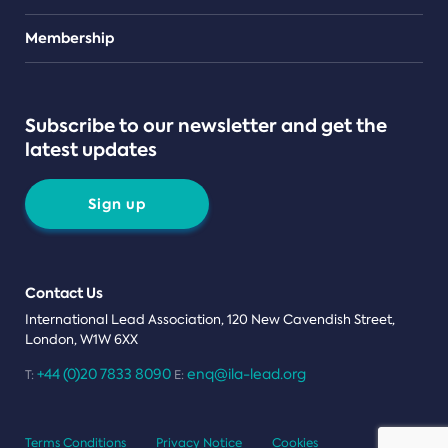
Teams
Membership
Subscribe to our newsletter and get the
latest updates
Sign up
Contact Us
International Lead Association, 120 New Cavendish Street,
London, W1W 6XX
+44 (0)20 7833 8090
enq@ila-lead.org
T:
E:
Terms Conditions
Privacy Notice
Cookies