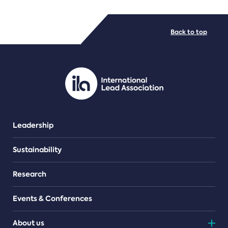
FILE TYPES
Back to top
PDF/document
Leadership
Sustainability
Research
Events & Conferences
About us