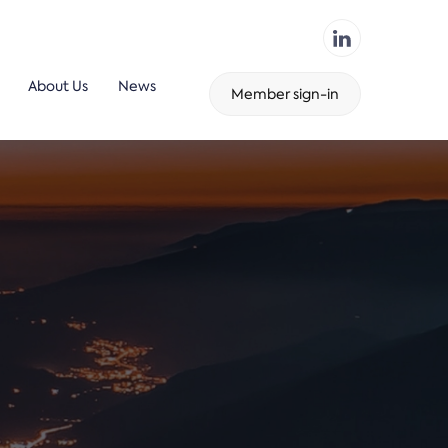
About Us
News
Member sign-in