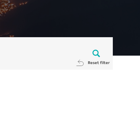
Reset filter