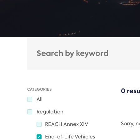
CATEGORIES
0 resu
All
Regulation
Sorry, 
REACH Annex XIV
End-of-Life Vehicles