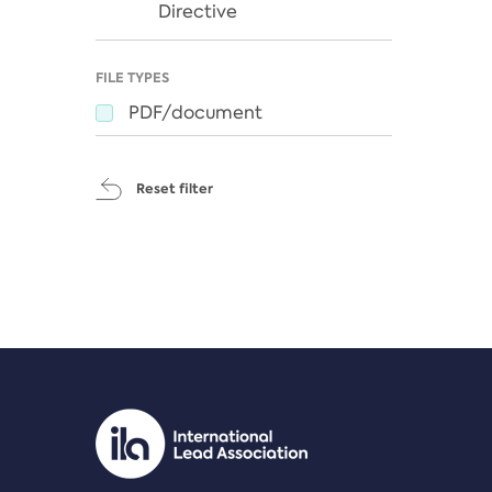
Directive
FILE TYPES
PDF/document
Reset filter