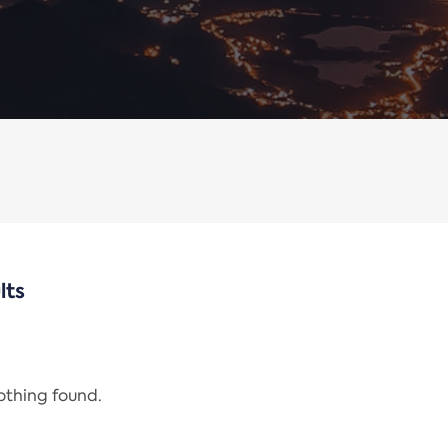
lts
nothing found.