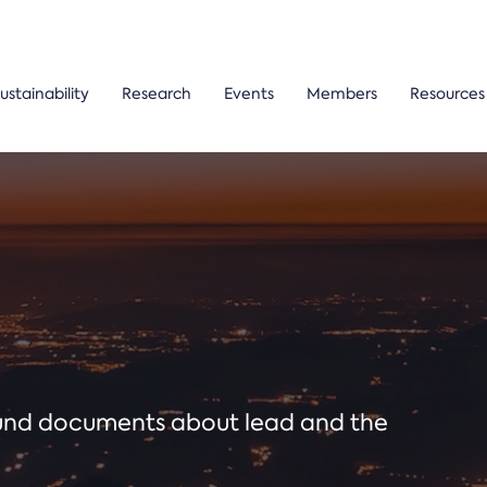
ustainability
Research
Events
Members
Resources
ound documents about lead and the