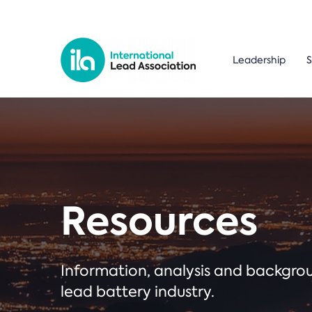
Leadership
S
Resources
Information, analysis and backgr
lead battery industry.