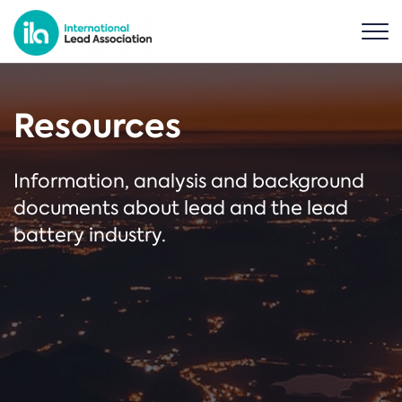
Resources
Information, analysis and background
documents about lead and the lead
battery industry.