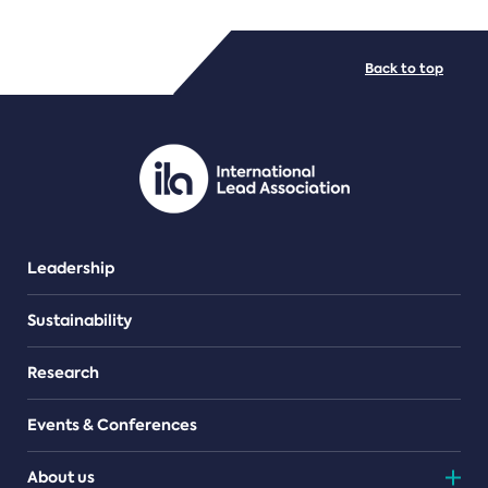
FILE TYPES
Back to top
PDF/document
Leadership
Sustainability
Research
Events & Conferences
About us