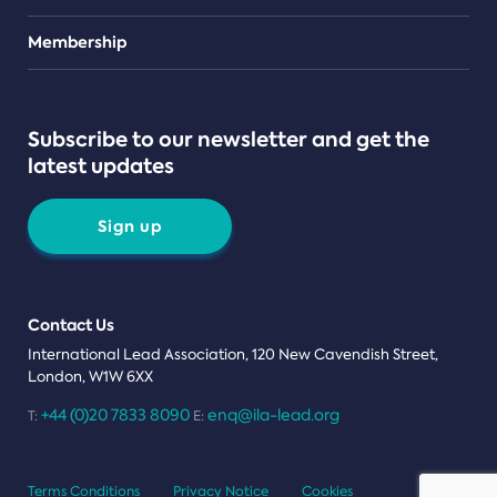
Teams
Membership
Subscribe to our newsletter and get the
latest updates
Sign up
Contact Us
International Lead Association, 120 New Cavendish Street,
London, W1W 6XX
+44 (0)20 7833 8090
enq@ila-lead.org
T:
E:
Terms Conditions
Privacy Notice
Cookies