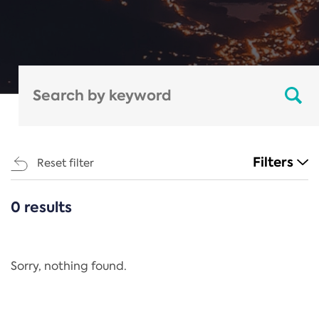
Filters
Reset filter
0 results
CATEGORIES
All
Regulation
Sorry, nothing found.
REACH Annex XIV
End-of-Life Vehicles Directive