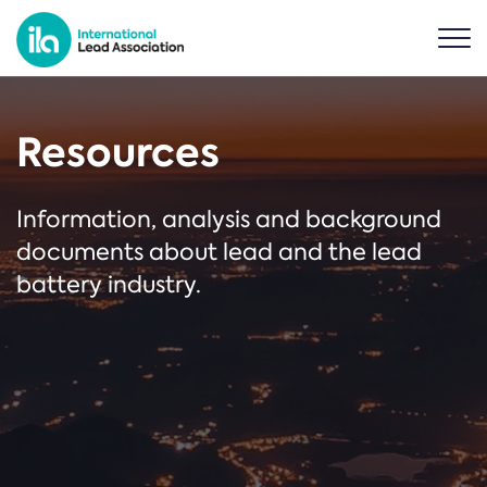
Resources
Information, analysis and background
documents about lead and the lead
battery industry.