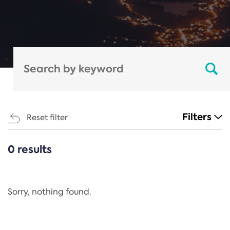
Filters
Reset filter
0 results
CATEGORIES
All
Regulation
Sorry, nothing found.
REACH Annex XIV
End-of-Life Vehicles Directive