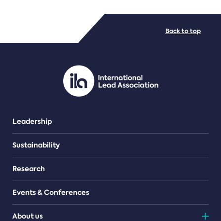
FILE TYPES
Back to top
PDF/document
Leadership
Sustainability
Research
Events & Conferences
About us