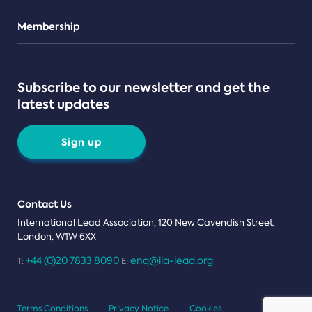
Teams
Membership
Subscribe to our newsletter and get the
latest updates
Sign up
Contact Us
International Lead Association, 120 New Cavendish Street,
London, W1W 6XX
+44 (0)20 7833 8090
enq@ila-lead.org
T:
E:
Terms Conditions
Privacy Notice
Cookies