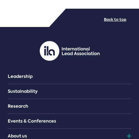
FILE TYPES
Back to top
PDF/document
Leadership
Sustainability
Research
Events & Conferences
About us