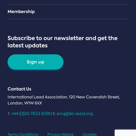
Teams
Membership
Subscribe to our newsletter and get the
latest updates
Sign up
Contact Us
International Lead Association, 120 New Cavendish Street,
London, W1W 6XX
+44 (0)20 7833 8090
enq@ila-lead.org
T:
E:
Terms Conditions
Privacy Notice
Cookies