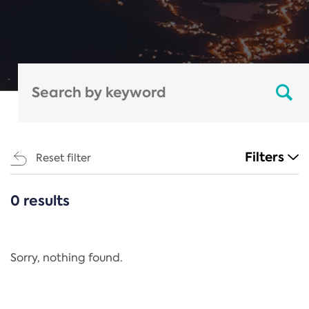
Filters
Reset filter
0 results
CATEGORIES
All
Regulation
Sorry, nothing found.
REACH Annex XIV
End-of-Life Vehicles Directive