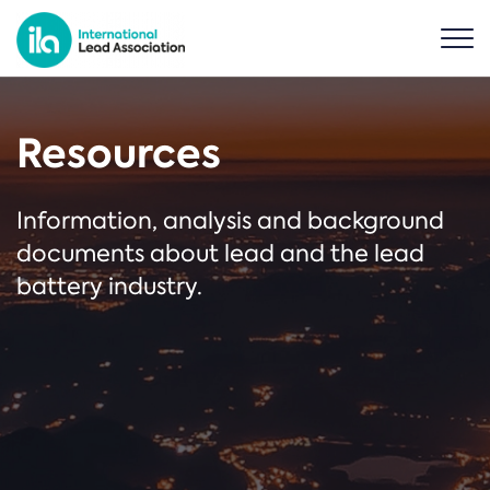
Resources
Information, analysis and background
documents about lead and the lead
battery industry.