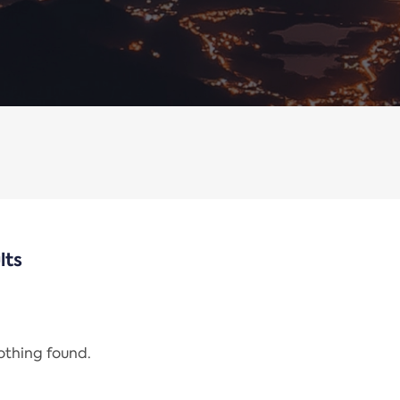
lts
nothing found.