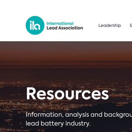
Leadership
S
Resources
Information, analysis and backgr
lead battery industry.