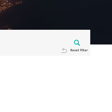
Reset filter