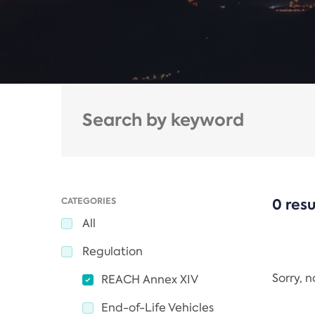
CATEGORIES
0 resu
All
Regulation
Sorry, 
REACH Annex XIV
End-of-Life Vehicles