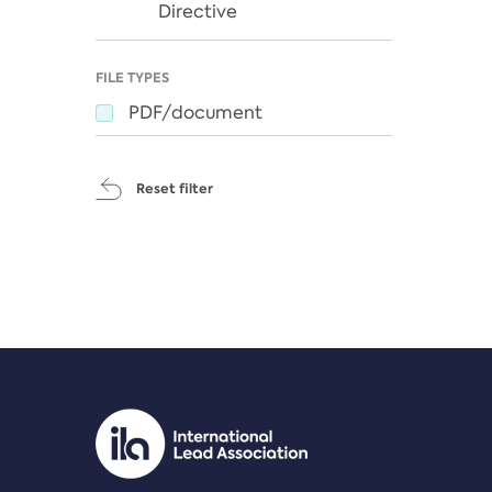
Directive
FILE TYPES
PDF/document
Reset filter