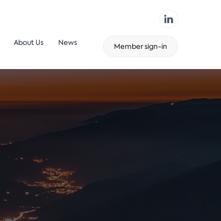
About Us
News
Member sign-in