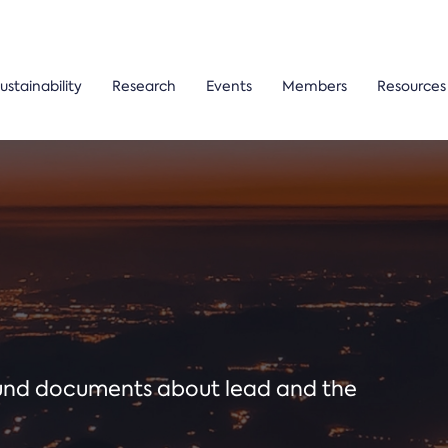
ustainability
Research
Events
Members
Resources
ound documents about lead and the