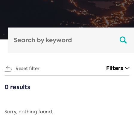
Filters
Reset filter
0 results
CATEGORIES
All
Regulation
Sorry, nothing found.
REACH Annex XIV
End-of-Life Vehicles Directive