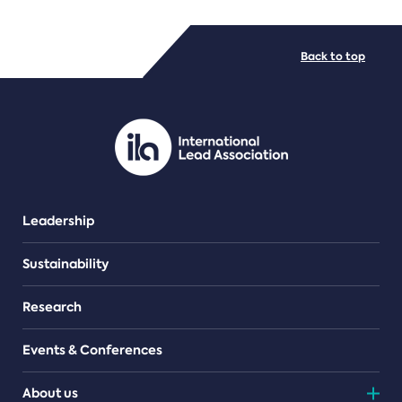
FILE TYPES
Back to top
PDF/document
Leadership
Sustainability
Research
Events & Conferences
About us