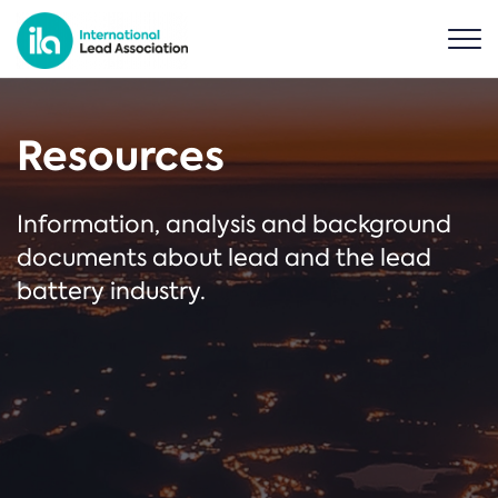
Resources
Information, analysis and background
documents about lead and the lead
battery industry.