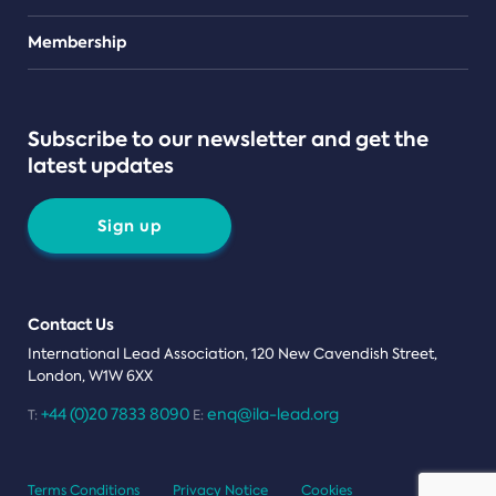
Teams
Membership
Subscribe to our newsletter and get the
latest updates
Sign up
Contact Us
International Lead Association, 120 New Cavendish Street,
London, W1W 6XX
+44 (0)20 7833 8090
enq@ila-lead.org
T:
E:
Terms Conditions
Privacy Notice
Cookies